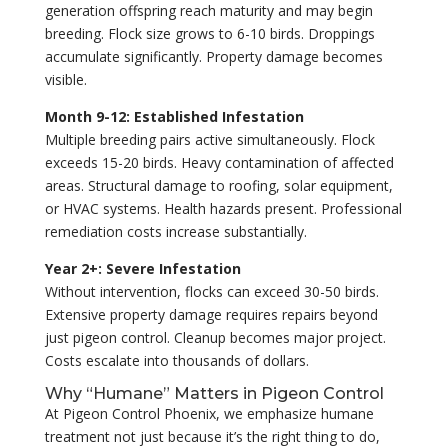
generation offspring reach maturity and may begin
breeding. Flock size grows to 6-10 birds. Droppings
accumulate significantly. Property damage becomes
visible.
Month 9-12: Established Infestation
Multiple breeding pairs active simultaneously. Flock
exceeds 15-20 birds. Heavy contamination of affected
areas. Structural damage to roofing, solar equipment,
or HVAC systems. Health hazards present. Professional
remediation costs increase substantially.
Year 2+: Severe Infestation
Without intervention, flocks can exceed 30-50 birds.
Extensive property damage requires repairs beyond
just pigeon control. Cleanup becomes major project.
Costs escalate into thousands of dollars.
Why “Humane” Matters in Pigeon Control
At Pigeon Control Phoenix, we emphasize humane
treatment not just because it’s the right thing to do,