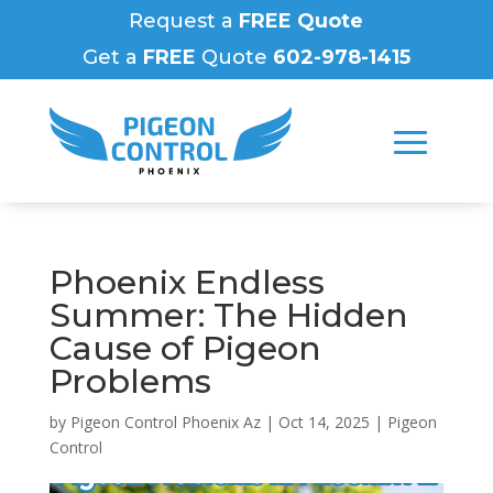
Request a
FREE Quote
Get a
FREE
Quote
602-978-1415
Phoenix Endless
Summer: The Hidden
Cause of Pigeon
Problems
by
Pigeon Control Phoenix Az
|
Oct 14, 2025
|
Pigeon
Control