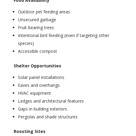
Food Availability
Outdoor pet feeding areas
Unsecured garbage
Fruit-bearing trees
Intentional bird feeding (even if targeting other
species)
Accessible compost
Shelter Opportunities
Solar panel installations
Eaves and overhangs
HVAC equipment
Ledges and architectural features
Gaps in building exteriors
Pergolas and shade structures
Roosting Sites