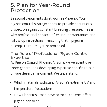
5. Plan for Year-Round
Protection
Seasonal treatments don’t work in Phoenix. Your
pigeon control strategy needs to provide continuous
protection against constant breeding pressure. This is
why professional services often include warranties and
follow-up inspections—ensuring that if pigeons
attempt to return, you’re protected.
The Role of Professional Pigeon Control
Expertise
At Pigeon Control Phoenix Arizona, we’ve spent over
three generations developing expertise specific to our
unique desert environment. We understand:
Which materials withstand Arizona’s extreme UV and
temperature fluctuations
How Phoenix’s urban development patterns affect
pigeon behavior