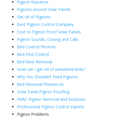
Pigeon Nuisance
Pigeons around Solar Panels
Get rid of Pigeons
Best Pigeon Control Company
Cost to Pigeon Proof Solar Panels
Pigeon Sounds, Cooing and Calls
Bird Control Phoenix
Bird Pest Control
Bird Nest Removal
How can I get rid of unwanted birds?
Why You Shouldn’t Feed Pigeons
Bird Removal Phoenix Az
Solar Panel Pigeon Proofing
HVAC Pigeon Removal and Exclusion
Professional Pigeon Control Experts
Pigeon Problems