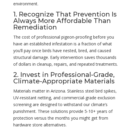
environment.
1. Recognize That Prevention Is
Always More Affordable Than
Remediation
The cost of professional pigeon-proofing before you
have an established infestation is a fraction of what
you’ll pay once birds have nested, bred, and caused
structural damage. Early intervention saves thousands
of dollars in cleanup, repairs, and repeated treatments.
2. Invest in Professional-Grade,
Climate-Appropriate Materials
Materials matter in Arizona. Stainless steel bird spikes,
UV-resistant netting, and commercial-grade exclusion
screening are designed to withstand our climate’s
punishment. These solutions provide 5-10+ years of
protection versus the months you might get from
hardware store alternatives.