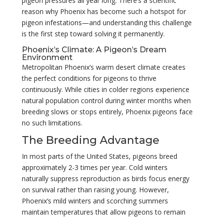
pigeon pressures all year long. There’s a scientific
reason why Phoenix has become such a hotspot for
pigeon infestations—and understanding this challenge
is the first step toward solving it permanently.
Phoenix’s Climate: A Pigeon’s Dream
Environment
Metropolitan Phoenix’s warm desert climate creates
the perfect conditions for pigeons to thrive
continuously. While cities in colder regions experience
natural population control during winter months when
breeding slows or stops entirely, Phoenix pigeons face
no such limitations.
The Breeding Advantage
In most parts of the United States, pigeons breed
approximately 2-3 times per year. Cold winters
naturally suppress reproduction as birds focus energy
on survival rather than raising young. However,
Phoenix’s mild winters and scorching summers
maintain temperatures that allow pigeons to remain