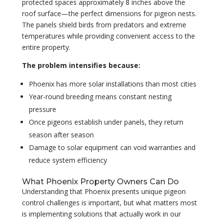
protected spaces approximately 8 inches above the
roof surface—the perfect dimensions for pigeon nests.
The panels shield birds from predators and extreme
temperatures while providing convenient access to the
entire property.
The problem intensifies because:
Phoenix has more solar installations than most cities
Year-round breeding means constant nesting
pressure
Once pigeons establish under panels, they return
season after season
Damage to solar equipment can void warranties and
reduce system efficiency
What Phoenix Property Owners Can Do
Understanding that Phoenix presents unique pigeon
control challenges is important, but what matters most
is implementing solutions that actually work in our