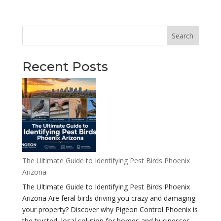
Search
Recent Posts
The Ultimate Guide to Identifying Pest Birds Phoenix
Arizona
The Ultimate Guide to Identifying Pest Birds Phoenix
Arizona Are feral birds driving you crazy and damaging
your property? Discover why Pigeon Control Phoenix is
the trusted, local solution for homes and businesses