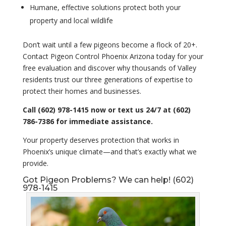
Humane, effective solutions protect both your
property and local wildlife
Don’t wait until a few pigeons become a flock of 20+.
Contact Pigeon Control Phoenix Arizona today for your
free evaluation and discover why thousands of Valley
residents trust our three generations of expertise to
protect their homes and businesses.
Call (602) 978-1415 now or text us 24/7 at (602)
786-7386 for immediate assistance.
Your property deserves protection that works in
Phoenix’s unique climate—and that’s exactly what we
provide.
Got Pigeon Problems? We can help! (602)
978-1415