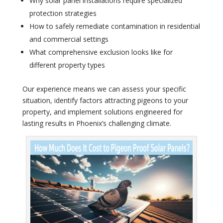
Why solar panel installations require specialized
protection strategies
How to safely remediate contamination in residential
and commercial settings
What comprehensive exclusion looks like for
different property types
Our experience means we can assess your specific
situation, identify factors attracting pigeons to your
property, and implement solutions engineered for
lasting results in Phoenix’s challenging climate.