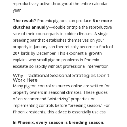
reproductively active throughout the entire calendar
year.
The result?
Phoenix pigeons can produce
6 or more
clutches annually
—double or triple the reproductive
rate of their counterparts in colder climates. A single
breeding pair that establishes themselves on your
property in January can theoretically become a flock of
20+ birds by December. This exponential growth
explains why small pigeon problems in Phoenix
escalate so rapidly without professional intervention.
Why Traditional Seasonal Strategies Don’t
Work Here
Many pigeon control resources online are written for
property owners in seasonal climates. These guides
often recommend “winterizing” properties or
implementing controls before “breeding season.” For
Phoenix residents, this advice is essentially useless.
In Phoenix, every season is breeding season.