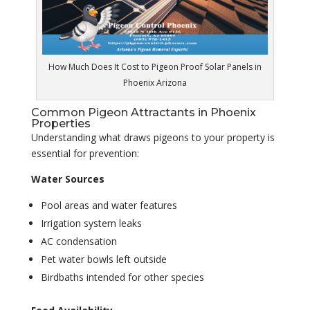
How Much Does It Cost to Pigeon Proof Solar Panels in
Phoenix Arizona
Common Pigeon Attractants in Phoenix
Properties
Understanding what draws pigeons to your property is
essential for prevention:
Water Sources
Pool areas and water features
Irrigation system leaks
AC condensation
Pet water bowls left outside
Birdbaths intended for other species