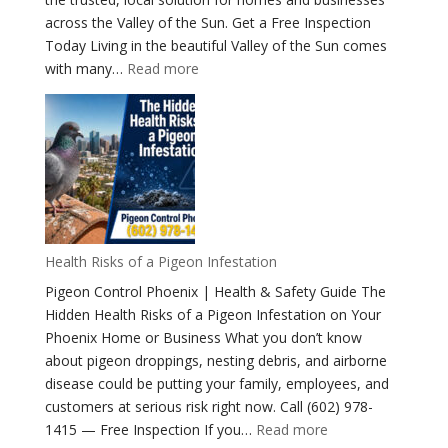
across the Valley of the Sun. Get a Free Inspection
Today Living in the beautiful Valley of the Sun comes
:
with many…
Read more
The
Ultimate
Guide
to
Identifying
Pest
Birds
Phoenix
Health Risks of a Pigeon Infestation
Arizona
Pigeon Control Phoenix | Health & Safety Guide The
Hidden Health Risks of a Pigeon Infestation on Your
Phoenix Home or Business What you don’t know
about pigeon droppings, nesting debris, and airborne
disease could be putting your family, employees, and
customers at serious risk right now. Call (602) 978-
:
1415 — Free Inspection If you…
Read more