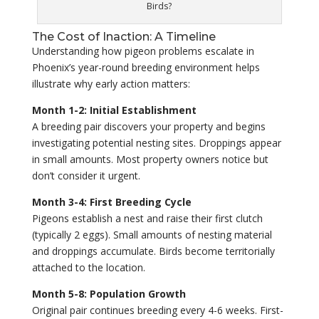
Birds?
The Cost of Inaction: A Timeline
Understanding how pigeon problems escalate in
Phoenix’s year-round breeding environment helps
illustrate why early action matters:
Month 1-2: Initial Establishment
A breeding pair discovers your property and begins
investigating potential nesting sites. Droppings appear
in small amounts. Most property owners notice but
don’t consider it urgent.
Month 3-4: First Breeding Cycle
Pigeons establish a nest and raise their first clutch
(typically 2 eggs). Small amounts of nesting material
and droppings accumulate. Birds become territorially
attached to the location.
Month 5-8: Population Growth
Original pair continues breeding every 4-6 weeks. First-