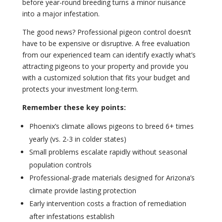
before year-round breeding turns a minor nuisance
into a major infestation.
The good news? Professional pigeon control doesn’t
have to be expensive or disruptive. A free evaluation
from our experienced team can identify exactly what’s
attracting pigeons to your property and provide you
with a customized solution that fits your budget and
protects your investment long-term.
Remember these key points:
Phoenix’s climate allows pigeons to breed 6+ times
yearly (vs. 2-3 in colder states)
Small problems escalate rapidly without seasonal
population controls
Professional-grade materials designed for Arizona’s
climate provide lasting protection
Early intervention costs a fraction of remediation
after infestations establish