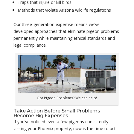
Traps that injure or kill birds
Methods that violate Arizona wildlife regulations
Our three-generation expertise means we’ve
developed approaches that eliminate pigeon problems
permanently while maintaining ethical standards and
legal compliance.
Got Pigeon Problems? We can help!
Take Action Before Small Problems
Become Big Expenses
If you’ve noticed even a few pigeons consistently
visiting your Phoenix property, now is the time to act—