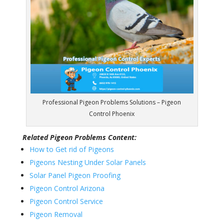
Professional Pigeon Problems Solutions – Pigeon
Control Phoenix
Related Pigeon Problems Content:
How to Get rid of Pigeons
Pigeons Nesting Under Solar Panels
Solar Panel Pigeon Proofing
Pigeon Control Arizona
Pigeon Control Service
Pigeon Removal