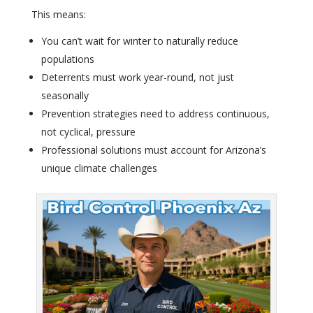
This means:
You can’t wait for winter to naturally reduce
populations
Deterrents must work year-round, not just
seasonally
Prevention strategies need to address continuous,
not cyclical, pressure
Professional solutions must account for Arizona’s
unique climate challenges