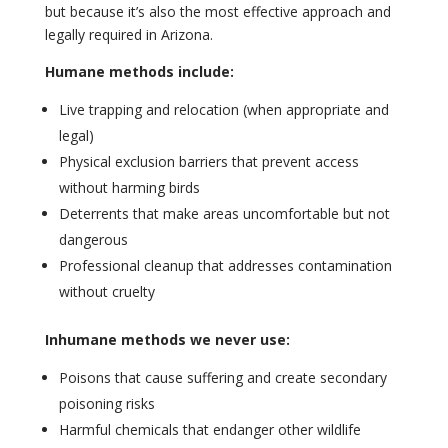
but because it’s also the most effective approach and
legally required in Arizona.
Humane methods include:
Live trapping and relocation (when appropriate and
legal)
Physical exclusion barriers that prevent access
without harming birds
Deterrents that make areas uncomfortable but not
dangerous
Professional cleanup that addresses contamination
without cruelty
Inhumane methods we never use:
Poisons that cause suffering and create secondary
poisoning risks
Harmful chemicals that endanger other wildlife