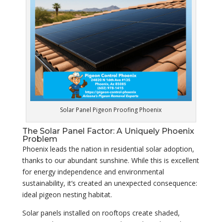
Solar Panel Pigeon Proofing Phoenix
The Solar Panel Factor: A Uniquely Phoenix
Problem
Phoenix leads the nation in residential solar adoption,
thanks to our abundant sunshine. While this is excellent
for energy independence and environmental
sustainability, it’s created an unexpected consequence:
ideal pigeon nesting habitat.
Solar panels installed on rooftops create shaded,