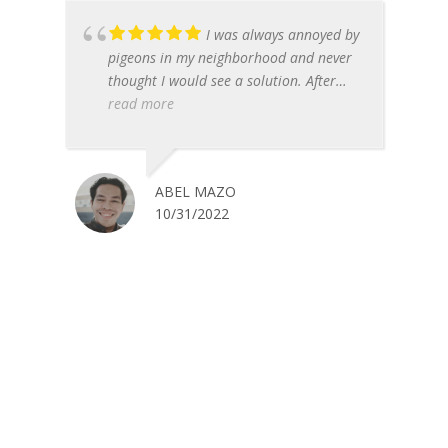
I was always annoyed by
pigeons in my neighborhood and never
thought I would see a solution. After
finding out about Pigeon Control
read more
Phoenix, I called them to come and help
me get rid of these pests. They were fast
and effective with the problem - before I
ABEL MAZO
knew it, all the pigeons had moved on!
10/31/2022