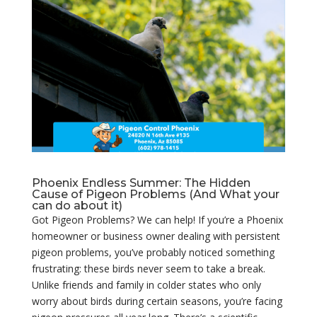
Phoenix Endless Summer: The Hidden
Cause of Pigeon Problems (And What your
can do about it)
Got Pigeon Problems? We can help! If you’re a Phoenix
homeowner or business owner dealing with persistent
pigeon problems, you’ve probably noticed something
frustrating: these birds never seem to take a break.
Unlike friends and family in colder states who only
worry about birds during certain seasons, you’re facing