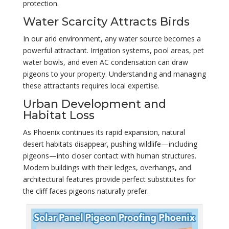
protection.
Water Scarcity Attracts Birds
In our arid environment, any water source becomes a
powerful attractant. Irrigation systems, pool areas, pet
water bowls, and even AC condensation can draw
pigeons to your property. Understanding and managing
these attractants requires local expertise.
Urban Development and
Habitat Loss
As Phoenix continues its rapid expansion, natural
desert habitats disappear, pushing wildlife—including
pigeons—into closer contact with human structures.
Modern buildings with their ledges, overhangs, and
architectural features provide perfect substitutes for
the cliff faces pigeons naturally prefer.