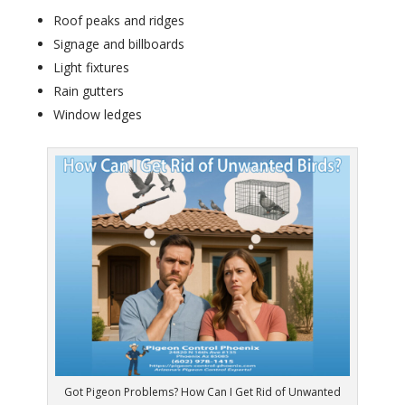
Roof peaks and ridges
Signage and billboards
Light fixtures
Rain gutters
Window ledges
Got Pigeon Problems? How Can I Get Rid of Unwanted