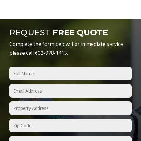
REQUEST
FREE QUOTE
Complete the form below. For immediate service
please call 602-978-1415.