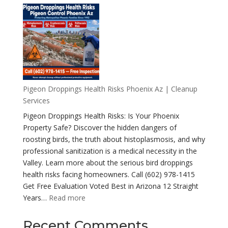
Health
Risks
of
a
Pigeon
Infestation
Pigeon Droppings Health Risks Phoenix Az | Cleanup
Services
Pigeon Droppings Health Risks: Is Your Phoenix
Property Safe? Discover the hidden dangers of
roosting birds, the truth about histoplasmosis, and why
professional sanitization is a medical necessity in the
Valley. Learn more about the serious bird droppings
health risks facing homeowners. Call (602) 978-1415
Get Free Evaluation Voted Best in Arizona 12 Straight
:
Years…
Read more
Pigeon
Droppings
Recent Comments