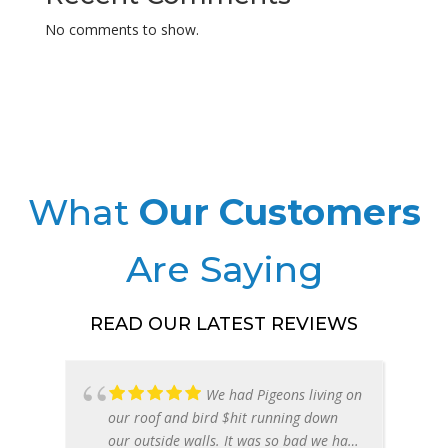
Health
No comments to show.
Risks
Phoenix
Az
|
Cleanup
Services
What
Our Customers
Are Saying
READ OUR LATEST REVIEWS
We had Pigeons living on
our roof and bird $hit running down
our outside walls. It was so bad we had