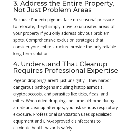
3. Address the Entire Property,
Not Just Problem Areas
Because Phoenix pigeons face no seasonal pressure
to relocate, they’ll simply move to untreated areas of
your property if you only address obvious problem
spots. Comprehensive exclusion strategies that
consider your entire structure provide the only reliable
long-term solution.
4. Understand That Cleanup
Requires Professional Expertise
Pigeon droppings aren’t just unsightly—they harbor
dangerous pathogens including histoplasmosis,
cryptococcosis, and parasites like ticks, fleas, and
mites. When dried droppings become airborne during
amateur cleanup attempts, you risk serious respiratory
exposure. Professional sanitization uses specialized
equipment and EPA-approved disinfectants to
eliminate health hazards safely.