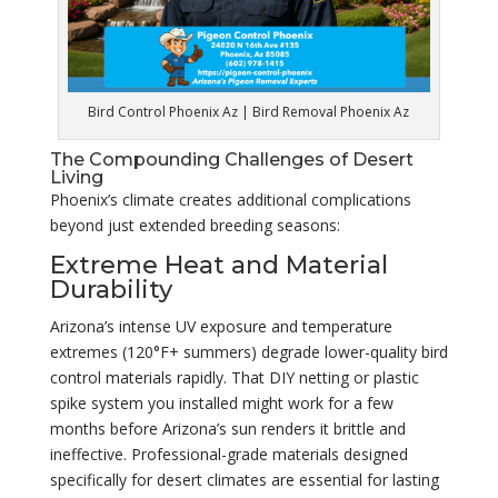
Bird Control Phoenix Az | Bird Removal Phoenix Az
The Compounding Challenges of Desert
Living
Phoenix’s climate creates additional complications
beyond just extended breeding seasons:
Extreme Heat and Material
Durability
Arizona’s intense UV exposure and temperature
extremes (120°F+ summers) degrade lower-quality bird
control materials rapidly. That DIY netting or plastic
spike system you installed might work for a few
months before Arizona’s sun renders it brittle and
ineffective. Professional-grade materials designed
specifically for desert climates are essential for lasting