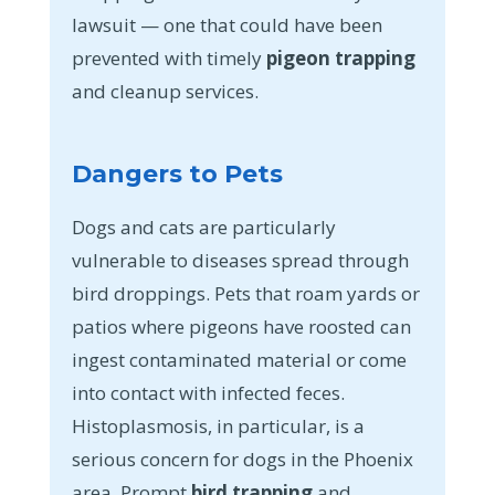
lawsuit — one that could have been
prevented with timely
pigeon trapping
and cleanup services.
Dangers to Pets
Dogs and cats are particularly
vulnerable to diseases spread through
bird droppings. Pets that roam yards or
patios where pigeons have roosted can
ingest contaminated material or come
into contact with infected feces.
Histoplasmosis, in particular, is a
serious concern for dogs in the Phoenix
area. Prompt
bird trapping
and