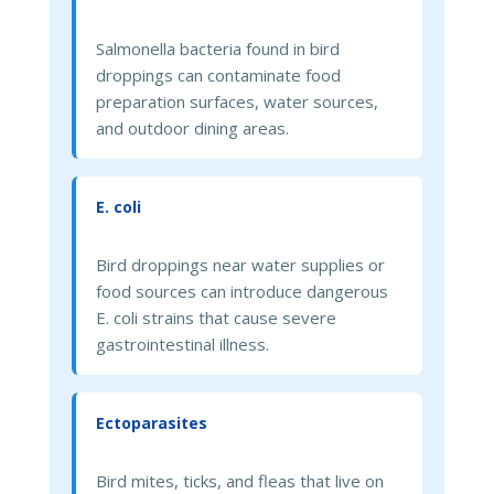
Salmonella bacteria found in bird
droppings can contaminate food
preparation surfaces, water sources,
and outdoor dining areas.
E. coli
Bird droppings near water supplies or
food sources can introduce dangerous
E. coli strains that cause severe
gastrointestinal illness.
Ectoparasites
Bird mites, ticks, and fleas that live on