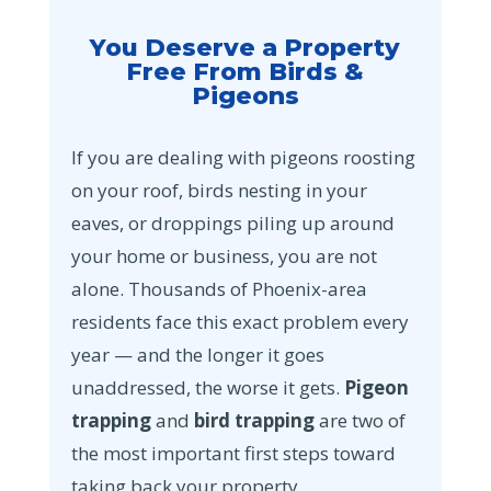
You Deserve a Property
Free From Birds &
Pigeons
If you are dealing with pigeons roosting
on your roof, birds nesting in your
eaves, or droppings piling up around
your home or business, you are not
alone. Thousands of Phoenix-area
residents face this exact problem every
year — and the longer it goes
unaddressed, the worse it gets.
Pigeon
trapping
and
bird trapping
are two of
the most important first steps toward
taking back your property.