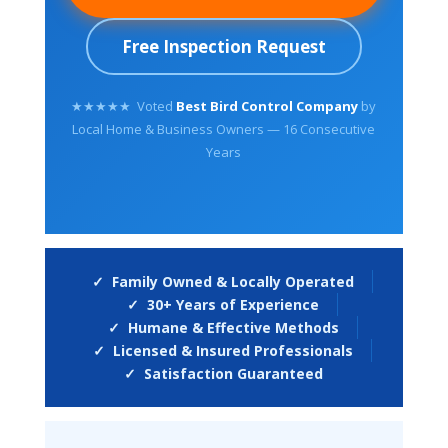
Free Inspection Request
★★★★★ Voted
Best Bird Control Company
by
Local Home & Business Owners — 16 Consecutive
Years
✓ Family Owned & Locally Operated
✓ 30+ Years of Experience
✓ Humane & Effective Methods
✓ Licensed & Insured Professionals
✓ Satisfaction Guaranteed