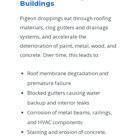
Buildings
Pigeon droppings eat through roofing
materials, clog gutters and drainage
systems, and accelerate the
deterioration of paint, metal, wood, and
concrete. Over time, this leads to:
Roof membrane degradation and
premature failure
Blocked gutters causing water
backup and interior leaks
Corrosion of metal beams, railings,
and HVAC components
Staining and erosion of concrete,