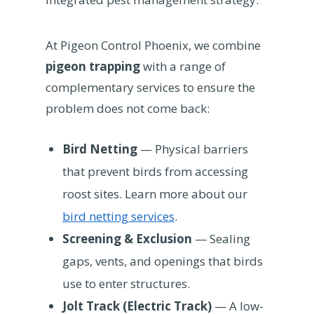
At Pigeon Control Phoenix, we combine
pigeon trapping
with a range of
complementary services to ensure the
problem does not come back:
Bird Netting
— Physical barriers
that prevent birds from accessing
roost sites. Learn more about our
bird netting services
.
Screening & Exclusion
— Sealing
gaps, vents, and openings that birds
use to enter structures.
Jolt Track (Electric Track)
— A low-