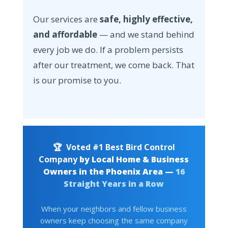
Our services are
safe, highly effective,
and affordable
— and we stand behind
every job we do. If a problem persists
after our treatment, we come back. That
is our promise to you.
🏆
Voted #1 Best Bird Control
Company
by Local Home & Business
Owners in the Phoenix Area —
16
Straight Years in a Row
When your neighbors and fellow business
owners keep choosing the same company