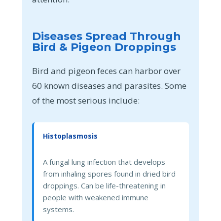
Diseases Spread Through
Bird & Pigeon Droppings
Bird and pigeon feces can harbor over
60 known diseases and parasites. Some
of the most serious include:
Histoplasmosis
A fungal lung infection that develops
from inhaling spores found in dried bird
droppings. Can be life-threatening in
people with weakened immune
systems.