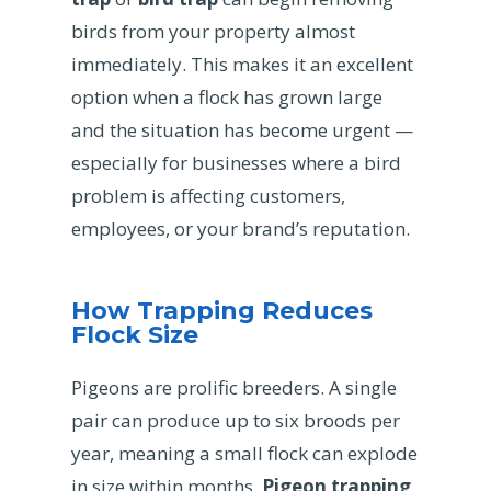
birds from your property almost
immediately. This makes it an excellent
option when a flock has grown large
and the situation has become urgent —
especially for businesses where a bird
problem is affecting customers,
employees, or your brand’s reputation.
How Trapping Reduces
Flock Size
Pigeons are prolific breeders. A single
pair can produce up to six broods per
year, meaning a small flock can explode
in size within months.
Pigeon trapping