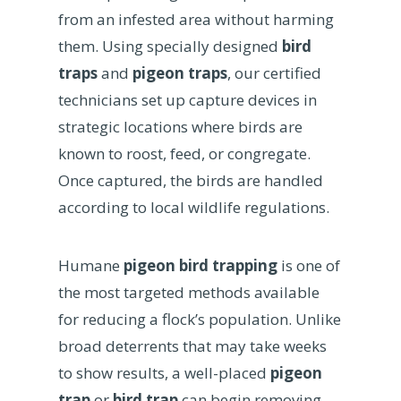
from an infested area without harming
them. Using specially designed
bird
traps
and
pigeon traps
, our certified
technicians set up capture devices in
strategic locations where birds are
known to roost, feed, or congregate.
Once captured, the birds are handled
according to local wildlife regulations.
Humane
pigeon bird trapping
is one of
the most targeted methods available
for reducing a flock’s population. Unlike
broad deterrents that may take weeks
to show results, a well-placed
pigeon
trap
or
bird trap
can begin removing