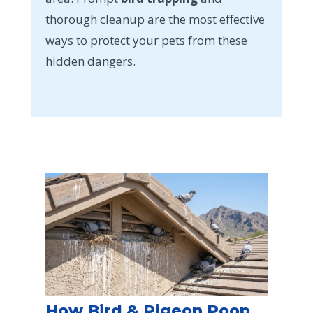
thorough cleanup are the most effective
ways to protect your pets from these
hidden dangers.
How Bird & Pigeon Poop