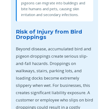
pigeons can migrate into buildings and
bite humans and pets, causing skin
irritation and secondary infections.
Risk of Injury from Bird
Droppings
Beyond disease, accumulated bird and
pigeon droppings create serious slip-
and-fall hazards. Droppings on
walkways, stairs, parking lots, and
loading docks become extremely
slippery when wet. For businesses, this
creates significant liability exposure. A
customer or employee who slips on bird
droppings could result in a costly