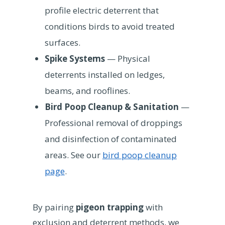
profile electric deterrent that
conditions birds to avoid treated
surfaces.
Spike Systems
— Physical
deterrents installed on ledges,
beams, and rooflines.
Bird Poop Cleanup & Sanitation
—
Professional removal of droppings
and disinfection of contaminated
areas. See our
bird poop cleanup
page
.
By pairing
pigeon trapping
with
exclusion and deterrent methods, we