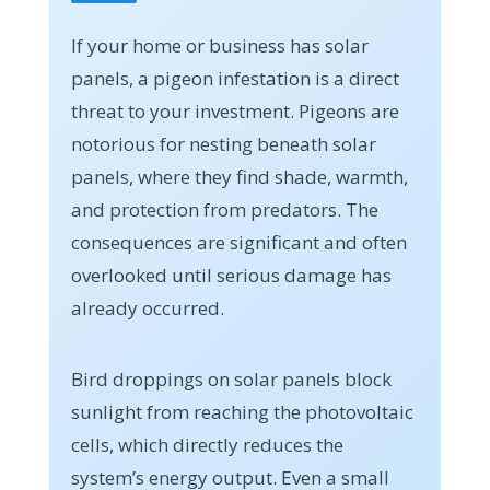
If your home or business has solar
panels, a pigeon infestation is a direct
threat to your investment. Pigeons are
notorious for nesting beneath solar
panels, where they find shade, warmth,
and protection from predators. The
consequences are significant and often
overlooked until serious damage has
already occurred.
Bird droppings on solar panels block
sunlight from reaching the photovoltaic
cells, which directly reduces the
system’s energy output. Even a small