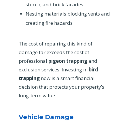
stucco, and brick facades
Nesting materials blocking vents and
creating fire hazards
The cost of repairing this kind of
damage far exceeds the cost of
professional
pigeon trapping
and
exclusion services. Investing in
bird
trapping
now is a smart financial
decision that protects your property’s
long-term value.
Vehicle Damage