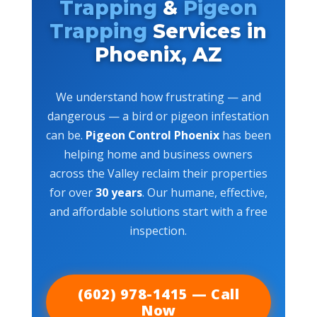
Trapping
&
Pigeon
Trapping
Services in
Phoenix, AZ
We understand how frustrating — and
dangerous — a bird or pigeon infestation
can be.
Pigeon Control Phoenix
has been
helping home and business owners
across the Valley reclaim their properties
for over
30 years
. Our humane, effective,
and affordable solutions start with a free
inspection.
(602) 978-1415 — Call
Now