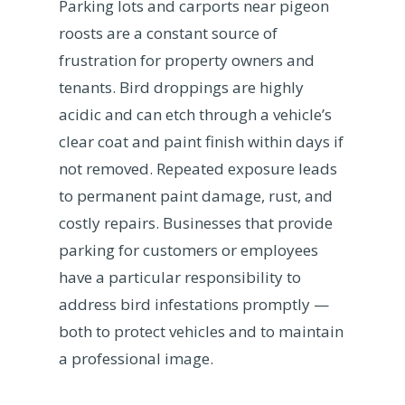
Parking lots and carports near pigeon
roosts are a constant source of
frustration for property owners and
tenants. Bird droppings are highly
acidic and can etch through a vehicle’s
clear coat and paint finish within days if
not removed. Repeated exposure leads
to permanent paint damage, rust, and
costly repairs. Businesses that provide
parking for customers or employees
have a particular responsibility to
address bird infestations promptly —
both to protect vehicles and to maintain
a professional image.