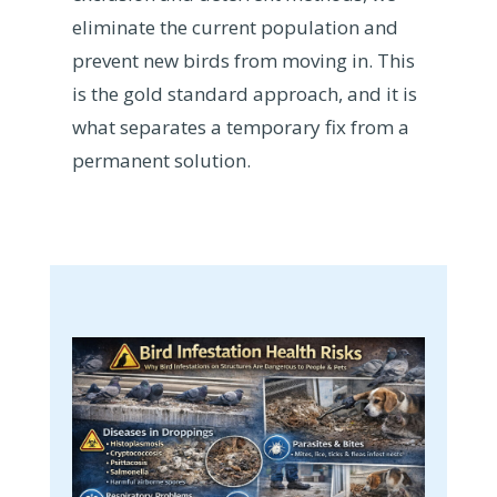
eliminate the current population and
prevent new birds from moving in. This
is the gold standard approach, and it is
what separates a temporary fix from a
permanent solution.