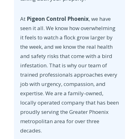
At
Pigeon Control Phoenix
, we have
seen it all. We know how overwhelming
it feels to watch a flock grow larger by
the week, and we know the real health
and safety risks that come with a bird
infestation. That is why our team of
trained professionals approaches every
job with urgency, compassion, and
expertise. We are a family-owned,
locally operated company that has been
proudly serving the Greater Phoenix
metropolitan area for over three
decades.