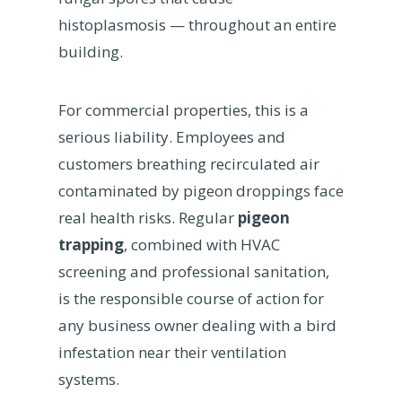
histoplasmosis — throughout an entire
building.
For commercial properties, this is a
serious liability. Employees and
customers breathing recirculated air
contaminated by pigeon droppings face
real health risks. Regular
pigeon
trapping
, combined with HVAC
screening and professional sanitation,
is the responsible course of action for
any business owner dealing with a bird
infestation near their ventilation
systems.