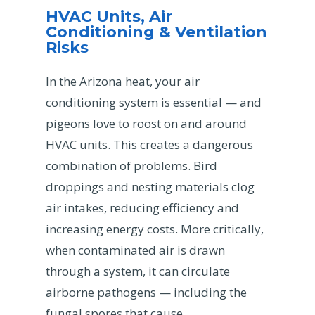
HVAC Units, Air
Conditioning & Ventilation
Risks
In the Arizona heat, your air
conditioning system is essential — and
pigeons love to roost on and around
HVAC units. This creates a dangerous
combination of problems. Bird
droppings and nesting materials clog
air intakes, reducing efficiency and
increasing energy costs. More critically,
when contaminated air is drawn
through a system, it can circulate
airborne pathogens — including the
fungal spores that cause