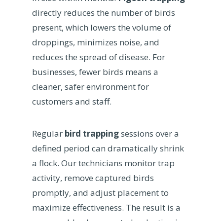
directly reduces the number of birds
present, which lowers the volume of
droppings, minimizes noise, and
reduces the spread of disease. For
businesses, fewer birds means a
cleaner, safer environment for
customers and staff.
Regular
bird trapping
sessions over a
defined period can dramatically shrink
a flock. Our technicians monitor trap
activity, remove captured birds
promptly, and adjust placement to
maximize effectiveness. The result is a