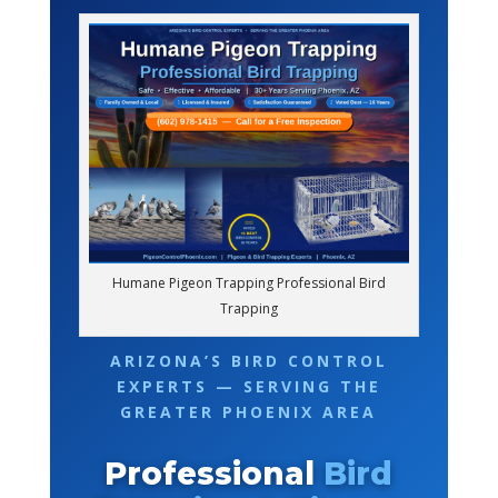
Humane Pigeon Trapping Professional Bird
Trapping
ARIZONA’S BIRD CONTROL
EXPERTS — SERVING THE
GREATER PHOENIX AREA
Professional
Bird