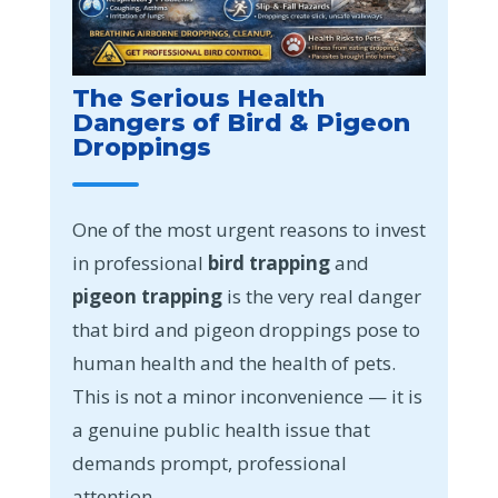
The Serious Health
Dangers of Bird & Pigeon
Droppings
One of the most urgent reasons to invest
in professional
bird trapping
and
pigeon trapping
is the very real danger
that bird and pigeon droppings pose to
human health and the health of pets.
This is not a minor inconvenience — it is
a genuine public health issue that
demands prompt, professional
attention.