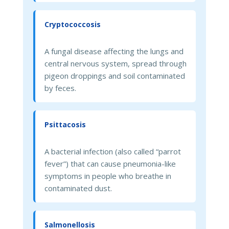
Cryptococcosis
A fungal disease affecting the lungs and
central nervous system, spread through
pigeon droppings and soil contaminated
by feces.
Psittacosis
A bacterial infection (also called “parrot
fever”) that can cause pneumonia-like
symptoms in people who breathe in
contaminated dust.
Salmonellosis