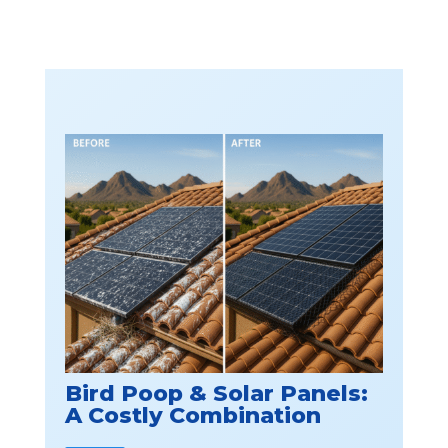
Bird Poop & Solar Panels:
A Costly Combination