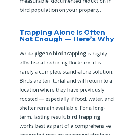
measurable, documented reduction in
bird population on your property.
Trapping Alone Is Often
Not Enough — Here’s Why
While
pigeon bird trapping
is highly
effective at reducing flock size, it is
rarely a complete stand-alone solution.
Birds are territorial and will return to a
location where they have previously
roosted — especially if food, water, and
shelter remain available. For a long-
term, lasting result,
bird trapping
works best as part of a comprehensive
integrated pest management strategy.