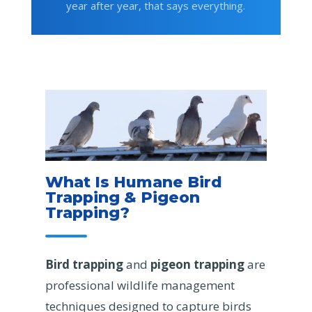
year after year, that says everything.
What Is Humane Bird
Trapping & Pigeon
Trapping?
Bird trapping
and
pigeon trapping
are
professional wildlife management
techniques designed to capture birds