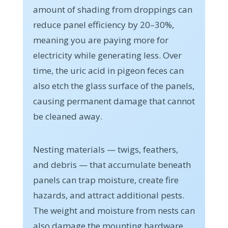
amount of shading from droppings can
reduce panel efficiency by 20–30%,
meaning you are paying more for
electricity while generating less. Over
time, the uric acid in pigeon feces can
also etch the glass surface of the panels,
causing permanent damage that cannot
be cleaned away.
Nesting materials — twigs, feathers,
and debris — that accumulate beneath
panels can trap moisture, create fire
hazards, and attract additional pests.
The weight and moisture from nests can
also damage the mounting hardware