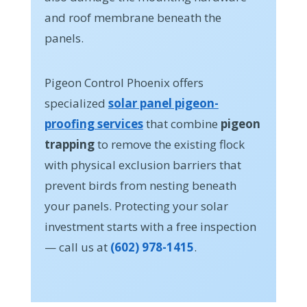
and roof membrane beneath the
panels.
Pigeon Control Phoenix offers
specialized
solar panel pigeon-
proofing services
that combine
pigeon
trapping
to remove the existing flock
with physical exclusion barriers that
prevent birds from nesting beneath
your panels. Protecting your solar
investment starts with a free inspection
— call us at
(602) 978-1415
.