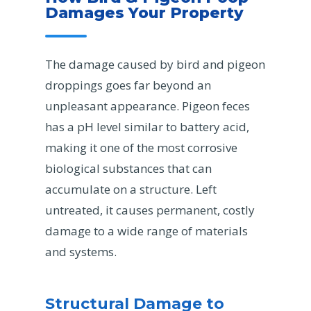
Damages Your Property
The damage caused by bird and pigeon
droppings goes far beyond an
unpleasant appearance. Pigeon feces
has a pH level similar to battery acid,
making it one of the most corrosive
biological substances that can
accumulate on a structure. Left
untreated, it causes permanent, costly
damage to a wide range of materials
and systems.
Structural Damage to