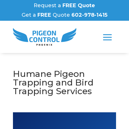
Request a
FREE Quote
Get a
FREE
Quote
602-978-1415
Humane Pigeon
Trapping and Bird
Trapping Services