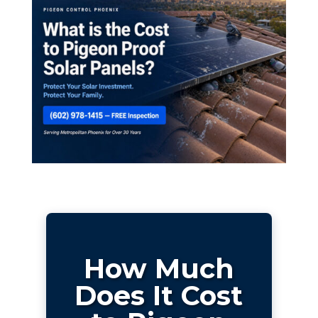
How Much
Does It Cost