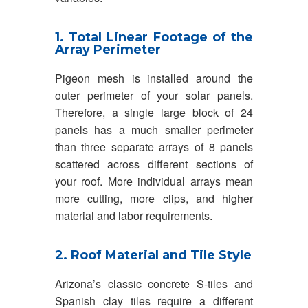
1. Total Linear Footage of the
Array Perimeter
Pigeon mesh is installed around the
outer perimeter of your solar panels.
Therefore, a single large block of 24
panels has a much smaller perimeter
than three separate arrays of 8 panels
scattered across different sections of
your roof. More individual arrays mean
more cutting, more clips, and higher
material and labor requirements.
2. Roof Material and Tile Style
Arizona’s classic concrete S-tiles and
Spanish clay tiles require a different