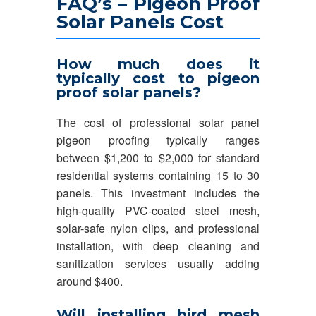
FAQ’s – Pigeon Proof
Solar Panels Cost
How much does it
typically cost to pigeon
proof solar panels?
The cost of professional solar panel
pigeon proofing typically ranges
between $1,200 to $2,000 for standard
residential systems containing 15 to 30
panels. This investment includes the
high-quality PVC-coated steel mesh,
solar-safe nylon clips, and professional
installation, with deep cleaning and
sanitization services usually adding
around $400.
Will installing bird mesh