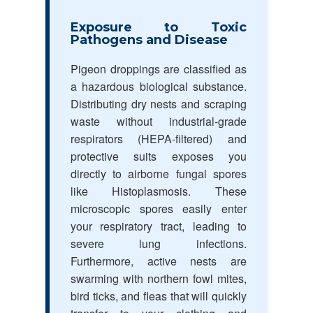
Exposure to Toxic
Pathogens and Disease
Pigeon droppings are classified as
a hazardous biological substance.
Distributing dry nests and scraping
waste without industrial-grade
respirators (HEPA-filtered) and
protective suits exposes you
directly to airborne fungal spores
like Histoplasmosis. These
microscopic spores easily enter
your respiratory tract, leading to
severe lung infections.
Furthermore, active nests are
swarming with northern fowl mites,
bird ticks, and fleas that will quickly