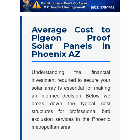
Average Cost to
Pigeon Proof
Solar Panels in
Phoenix AZ
Understanding the financial
investment required to secure your
solar array is essential for making
an informed decision. Below, we
break down the typical cost
structures for professional bird
exclusion services in the Phoenix
metropolitan area.