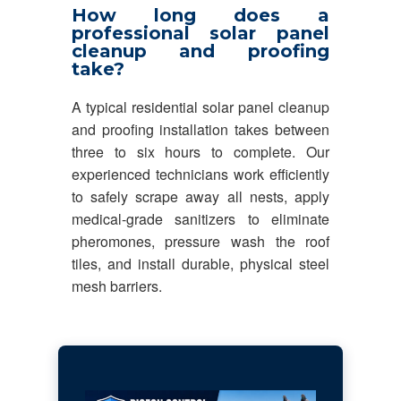
How long does a
professional solar panel
cleanup and proofing
take?
A typical residential solar panel cleanup
and proofing installation takes between
three to six hours to complete. Our
experienced technicians work efficiently
to safely scrape away all nests, apply
medical-grade sanitizers to eliminate
pheromones, pressure wash the roof
tiles, and install durable, physical steel
mesh barriers.