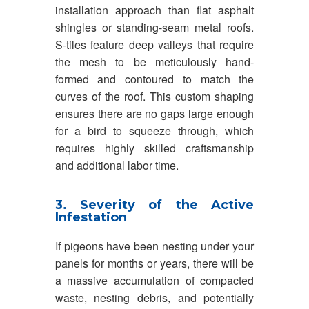
installation approach than flat asphalt
shingles or standing-seam metal roofs.
S-tiles feature deep valleys that require
the mesh to be meticulously hand-
formed and contoured to match the
curves of the roof. This custom shaping
ensures there are no gaps large enough
for a bird to squeeze through, which
requires highly skilled craftsmanship
and additional labor time.
3. Severity of the Active
Infestation
If pigeons have been nesting under your
panels for months or years, there will be
a massive accumulation of compacted
waste, nesting debris, and potentially