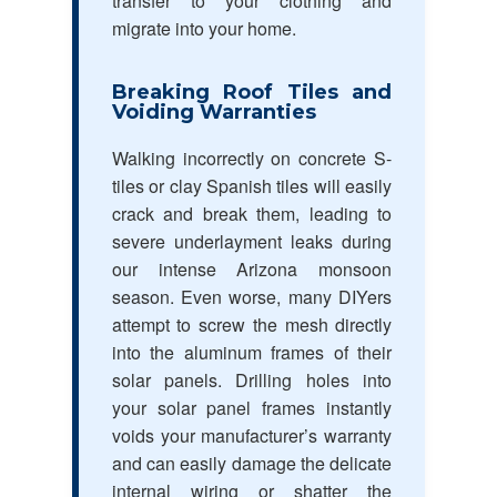
transfer to your clothing and
migrate into your home.
Breaking Roof Tiles and
Voiding Warranties
Walking incorrectly on concrete S-
tiles or clay Spanish tiles will easily
crack and break them, leading to
severe underlayment leaks during
our intense Arizona monsoon
season. Even worse, many DIYers
attempt to screw the mesh directly
into the aluminum frames of their
solar panels. Drilling holes into
your solar panel frames instantly
voids your manufacturer’s warranty
and can easily damage the delicate
internal wiring or shatter the