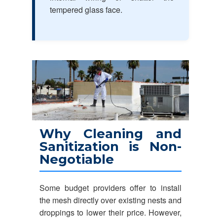
tempered glass face.
Why Cleaning and
Sanitization is Non-
Negotiable
Some budget providers offer to install
the mesh directly over existing nests and
droppings to lower their price. However,