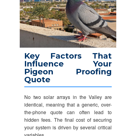
Key Factors That
Influence Your
Pigeon Proofing
Quote
No two solar arrays in the Valley are
identical, meaning that a generic, over-
the-phone quote can often lead to
hidden fees. The final cost of securing
your system is driven by several critical
variables.