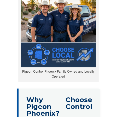
Pigeon Control Phoenix Family Owned and Locally
Operated
Why Choose
Pigeon Control
Phoenix?