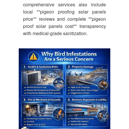
comprehensive services also include
local **pigeon proofing solar panels
price** reviews and complete **pigeon
proof solar panels cost** transparency
with medical-grade sanitization.