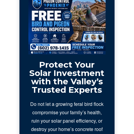
Protect Your
Solar Investment
with the Valley’s
Trusted Experts
Do not let a growing feral bird flock
compromise your family’s health,
ruin your solar panel efficiency, or
destroy your home’s concrete roof