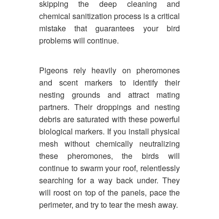
skipping the deep cleaning and
chemical sanitization process is a critical
mistake that guarantees your bird
problems will continue.
Pigeons rely heavily on pheromones
and scent markers to identify their
nesting grounds and attract mating
partners. Their droppings and nesting
debris are saturated with these powerful
biological markers. If you install physical
mesh without chemically neutralizing
these pheromones, the birds will
continue to swarm your roof, relentlessly
searching for a way back under. They
will roost on top of the panels, pace the
perimeter, and try to tear the mesh away.