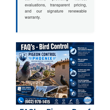
evaluations, transparent pricing,
and our signature renewable
warranty.