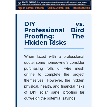
DIY vs.
Professional Bird
Proofing: The
Hidden Risks
When faced with a professional
quote, some homeowners consider
purchasing rolls of wire mesh
online to complete the project
themselves. However, the hidden
physical, health, and financial risks
of DIY solar panel proofing far
outweigh the potential savings.