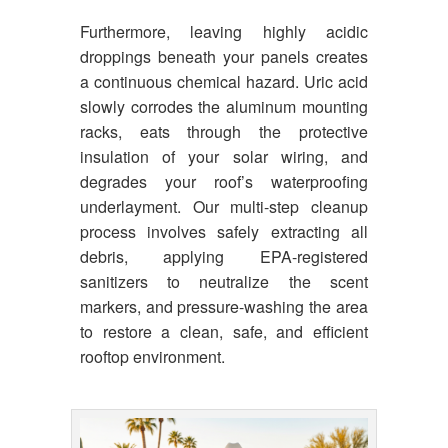
Furthermore, leaving highly acidic
droppings beneath your panels creates
a continuous chemical hazard. Uric acid
slowly corrodes the aluminum mounting
racks, eats through the protective
insulation of your solar wiring, and
degrades your roof’s waterproofing
underlayment. Our multi-step cleanup
process involves safely extracting all
debris, applying EPA-registered
sanitizers to neutralize the scent
markers, and pressure-washing the area
to restore a clean, safe, and efficient
rooftop environment.