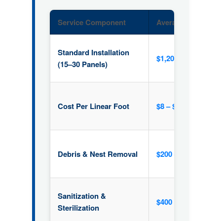
Service Component
Average Price Ran
Standard Installation
$1,200 – $2,000
(15–30 Panels)
Cost Per Linear Foot
$8 – $15 / ft
Debris & Nest Removal
$200 – $500
Sanitization &
$400 (Average)
Sterilization