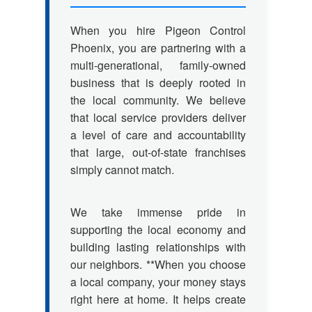
When you hire Pigeon Control
Phoenix, you are partnering with a
multi-generational, family-owned
business that is deeply rooted in
the local community. We believe
that local service providers deliver
a level of care and accountability
that large, out-of-state franchises
simply cannot match.
We take immense pride in
supporting the local economy and
building lasting relationships with
our neighbors. **When you choose
a local company, your money stays
right here at home. It helps create