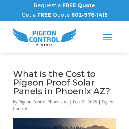
Request a
FREE Quote
Get a
FREE
Quote
602-978-1415
What is the Cost to
Pigeon Proof Solar
Panels in Phoenix AZ?
by
Pigeon Control Phoenix Az
|
Feb 20, 2025
|
Pigeon
Control