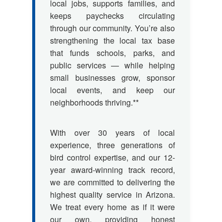
local jobs, supports families, and
keeps paychecks circulating
through our community. You’re also
strengthening the local tax base
that funds schools, parks, and
public services — while helping
small businesses grow, sponsor
local events, and keep our
neighborhoods thriving.**
With over 30 years of local
experience, three generations of
bird control expertise, and our 12-
year award-winning track record,
we are committed to delivering the
highest quality service in Arizona.
We treat every home as if it were
our own, providing honest