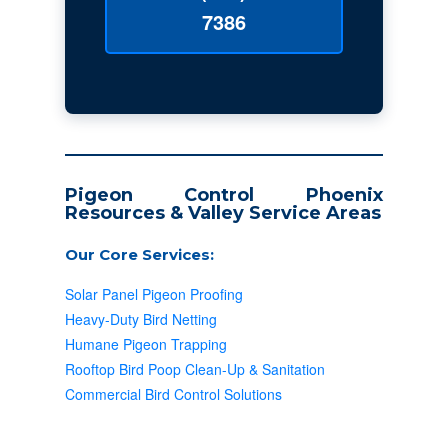
7386
Pigeon Control Phoenix
Resources & Valley Service Areas
Our Core Services:
Solar Panel Pigeon Proofing
Heavy-Duty Bird Netting
Humane Pigeon Trapping
Rooftop Bird Poop Clean-Up & Sanitation
Commercial Bird Control Solutions