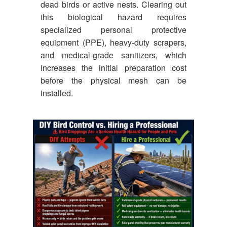
dead birds or active nests. Clearing out
this biological hazard requires
specialized personal protective
equipment (PPE), heavy-duty scrapers,
and medical-grade sanitizers, which
increases the initial preparation cost
before the physical mesh can be
installed.