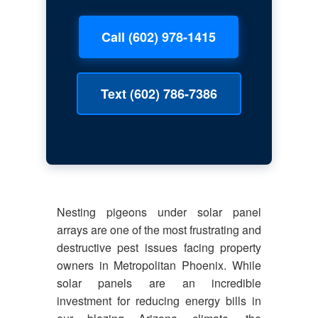
Call (602) 978-1415
Text (602) 786-7386
Nesting pigeons under solar panel
arrays are one of the most frustrating and
destructive pest issues facing property
owners in Metropolitan Phoenix. While
solar panels are an incredible
investment for reducing energy bills in