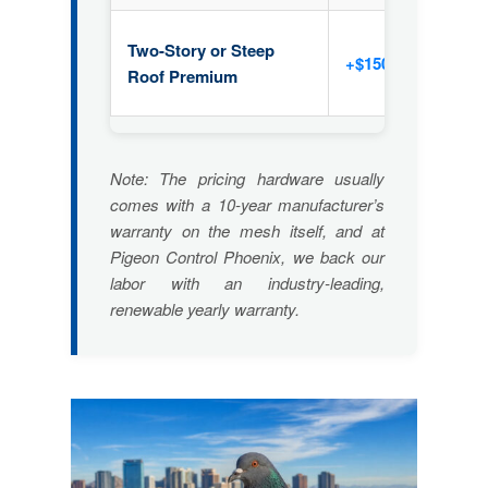
Two-Story or Steep
+$150 – $400
Roof Premium
Note: The pricing hardware usually
comes with a 10-year manufacturer’s
warranty on the mesh itself, and at
Pigeon Control Phoenix, we back our
labor with an industry-leading,
renewable yearly warranty.