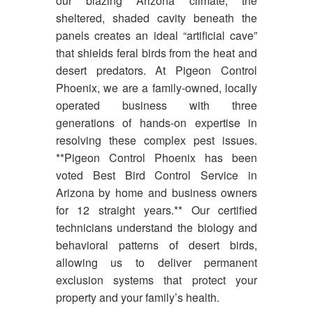
our blazing Arizona climate, the
sheltered, shaded cavity beneath the
panels creates an ideal “artificial cave”
that shields feral birds from the heat and
desert predators. At Pigeon Control
Phoenix, we are a family-owned, locally
operated business with three
generations of hands-on expertise in
resolving these complex pest issues.
**Pigeon Control Phoenix has been
voted Best Bird Control Service in
Arizona by home and business owners
for 12 straight years.** Our certified
technicians understand the biology and
behavioral patterns of desert birds,
allowing us to deliver permanent
exclusion systems that protect your
property and your family’s health.