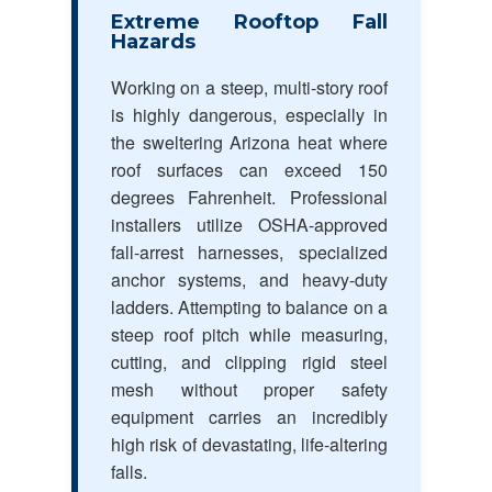
Extreme Rooftop Fall
Hazards
Working on a steep, multi-story roof
is highly dangerous, especially in
the sweltering Arizona heat where
roof surfaces can exceed 150
degrees Fahrenheit. Professional
installers utilize OSHA-approved
fall-arrest harnesses, specialized
anchor systems, and heavy-duty
ladders. Attempting to balance on a
steep roof pitch while measuring,
cutting, and clipping rigid steel
mesh without proper safety
equipment carries an incredibly
high risk of devastating, life-altering
falls.