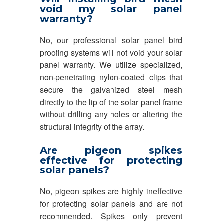
void my solar panel
warranty?
No, our professional solar panel bird
proofing systems will not void your solar
panel warranty. We utilize specialized,
non-penetrating nylon-coated clips that
secure the galvanized steel mesh
directly to the lip of the solar panel frame
without drilling any holes or altering the
structural integrity of the array.
Are pigeon spikes
effective for protecting
solar panels?
No, pigeon spikes are highly ineffective
for protecting solar panels and are not
recommended. Spikes only prevent