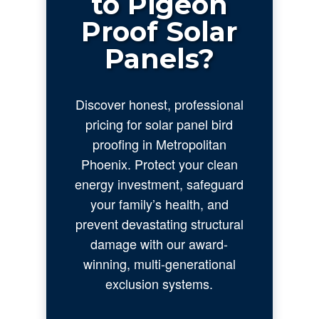
to Pigeon
Proof Solar
Panels?
Discover honest, professional
pricing for solar panel bird
proofing in Metropolitan
Phoenix. Protect your clean
energy investment, safeguard
your family’s health, and
prevent devastating structural
damage with our award-
winning, multi-generational
exclusion systems.