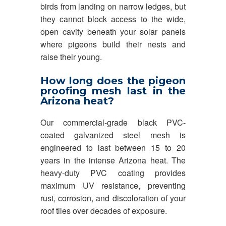
birds from landing on narrow ledges, but
they cannot block access to the wide,
open cavity beneath your solar panels
where pigeons build their nests and
raise their young.
How long does the pigeon
proofing mesh last in the
Arizona heat?
Our commercial-grade black PVC-
coated galvanized steel mesh is
engineered to last between 15 to 20
years in the intense Arizona heat. The
heavy-duty PVC coating provides
maximum UV resistance, preventing
rust, corrosion, and discoloration of your
roof tiles over decades of exposure.