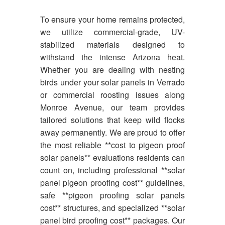
To ensure your home remains protected,
we utilize commercial-grade, UV-
stabilized materials designed to
withstand the intense Arizona heat.
Whether you are dealing with nesting
birds under your solar panels in Verrado
or commercial roosting issues along
Monroe Avenue, our team provides
tailored solutions that keep wild flocks
away permanently. We are proud to offer
the most reliable **cost to pigeon proof
solar panels** evaluations residents can
count on, including professional **solar
panel pigeon proofing cost** guidelines,
safe **pigeon proofing solar panels
cost** structures, and specialized **solar
panel bird proofing cost** packages. Our