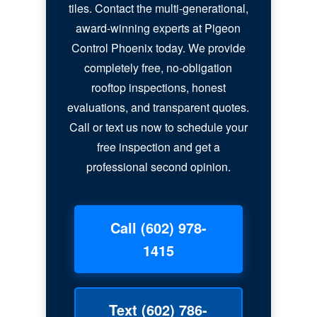
tiles. Contact the multi-generational,
award-winning experts at Pigeon
Control Phoenix today. We provide
completely free, no-obligation
rooftop inspections, honest
evaluations, and transparent quotes.
Call or text us now to schedule your
free inspection and get a
professional second opinion.
Call (602) 978-
1415
Text (602) 786-