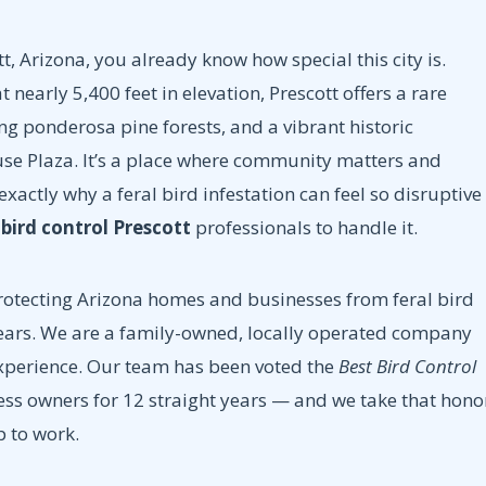
tt, Arizona, you already know how special this city is.
nearly 5,400 feet in elevation, Prescott offers a rare
ng ponderosa pine forests, and a vibrant historic
e Plaza. It’s a place where community matters and
s exactly why a feral bird infestation can feel so disruptive
t
bird control Prescott
professionals to handle it.
otecting Arizona homes and businesses from feral bird
years. We are a family-owned, locally operated company
experience. Our team has been voted the
Best Bird Control
s owners for 12 straight years — and we take that hono
p to work.