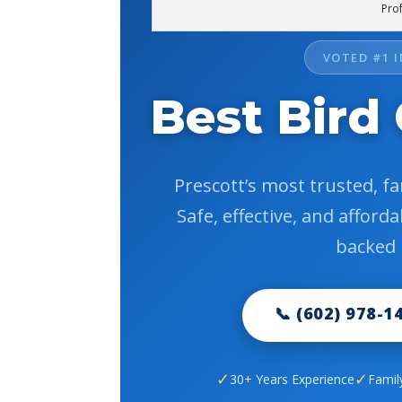
Prof
VOTED #1 
Best Bird 
Prescott’s most trusted, f
Safe, effective, and affor
backed 
📞 (602) 978-1
✓
✓
30+ Years Experience
Famil