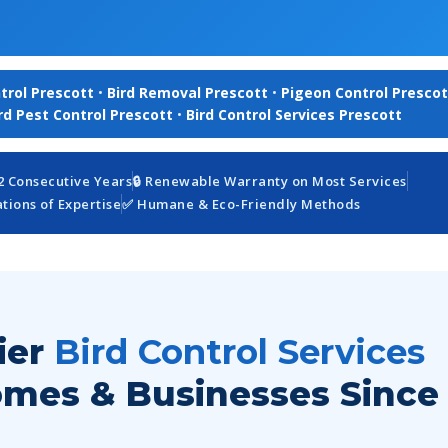
trol Prescott
•
Bird Removal Prescott
•
Pigeon Control Prescot
rd Pest Control Prescott
•
Bird Control Services Prescott
12 Consecutive Years
🔒 Renewable Warranty on Most Services
ions of Expertise
✅ Humane & Eco-Friendly Methods
ier
Bird Control Services
omes & Businesses Since