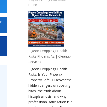
:
more
Health
Risks
of
t
a
Pigeon
Infestation
Pigeon Droppings Health
Risks Phoenix Az | Cleanup
Services
Pigeon Droppings Health
Risks: Is Your Phoenix
Property Safe? Discover the
hidden dangers of roosting
birds, the truth about
histoplasmosis, and why
professional sanitization is a