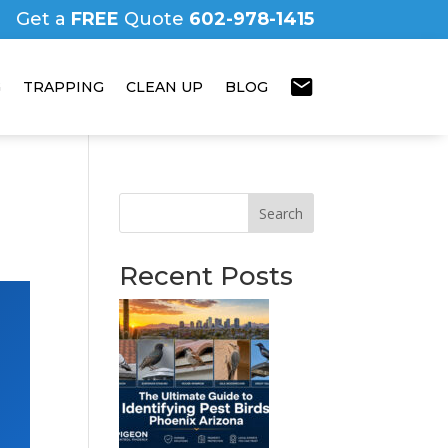
Get a
FREE
Quote
602-978-1415
mail
G
TRAPPING
CLEAN UP
BLOG
Search
Recent Posts