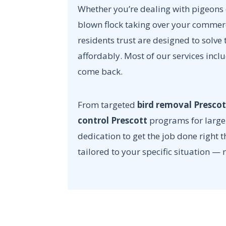
Whether you’re dealing with pigeons o
blown flock taking over your commer
residents trust are designed to solv
affordably. Most of our services incl
come back.
From targeted
bird removal Prescot
control Prescott
programs for large 
dedication to get the job done right t
tailored to your specific situation — 