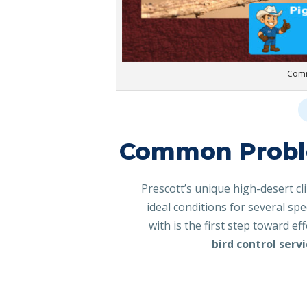
Comm
Common Proble
Prescott’s unique high-desert cl
ideal conditions for several sp
with is the first step toward ef
bird control serv