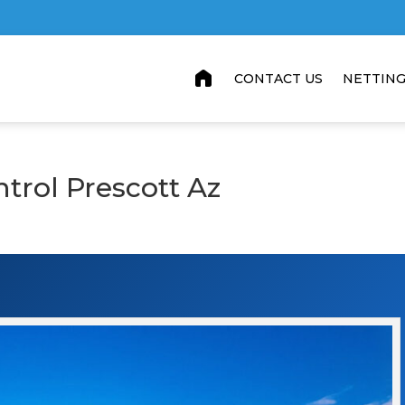
home
CONTACT US
NETTIN
ntrol Prescott Az