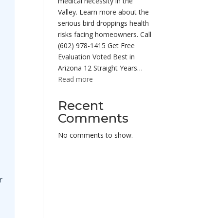
medical necessity in the
Valley. Learn more about the
serious bird droppings health
risks facing homeowners. Call
(602) 978-1415 Get Free
Evaluation Voted Best in
Arizona 12 Straight Years…
:
Read more
Pigeon
Droppings
Recent
Health
Comments
Risks
Phoenix
No comments to show.
Az
|
Cleanup
r
Services