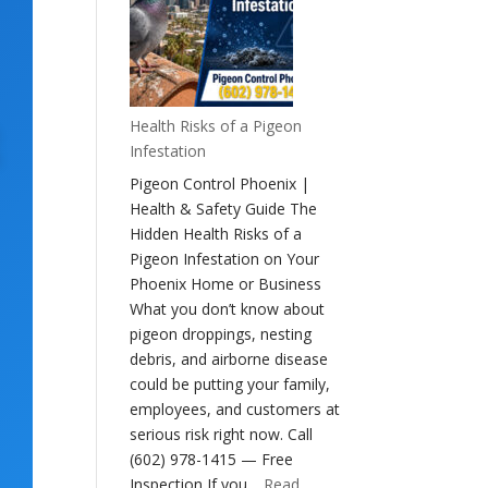
to
Identifying
Pest
Birds
Phoenix
Health Risks of a Pigeon
Arizona
Infestation
Pigeon Control Phoenix |
Health & Safety Guide The
Hidden Health Risks of a
Pigeon Infestation on Your
Phoenix Home or Business
What you don’t know about
pigeon droppings, nesting
debris, and airborne disease
could be putting your family,
employees, and customers at
serious risk right now. Call
(602) 978-1415 — Free
Inspection If you…
Read