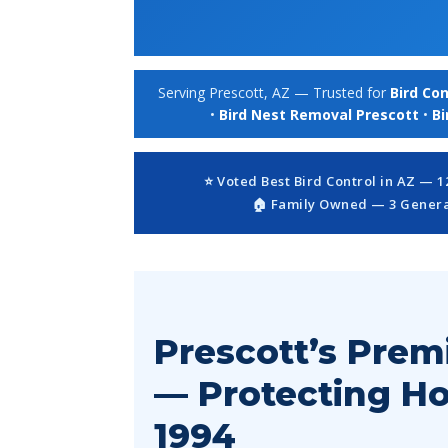
Serving Prescott, AZ — Trusted for
Bird Con
•
Bird Nest Removal Prescott
•
Bi
⭐ Voted Best Bird Control in AZ — 
🏠 Family Owned — 3 Generat
Prescott’s Prem
— Protecting H
1994