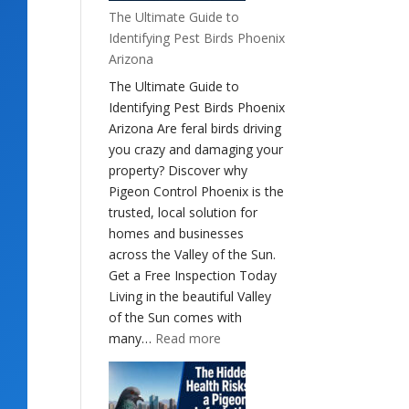
The Ultimate Guide to
Identifying Pest Birds Phoenix
Arizona
The Ultimate Guide to
Identifying Pest Birds Phoenix
Arizona Are feral birds driving
you crazy and damaging your
property? Discover why
Pigeon Control Phoenix is the
trusted, local solution for
homes and businesses
across the Valley of the Sun.
Get a Free Inspection Today
Living in the beautiful Valley
of the Sun comes with
:
many…
Read more
The
Ultimate
Guide