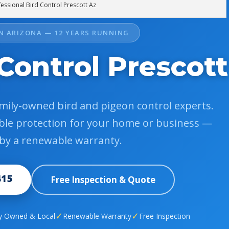
essional Bird Control Prescott Az
IN ARIZONA — 12 YEARS RUNNING
Control Prescott
amily-owned bird and pigeon control experts.
dable protection for your home or business —
by a renewable warranty.
415
Free Inspection & Quote
✓
✓
y Owned & Local
Renewable Warranty
Free Inspection