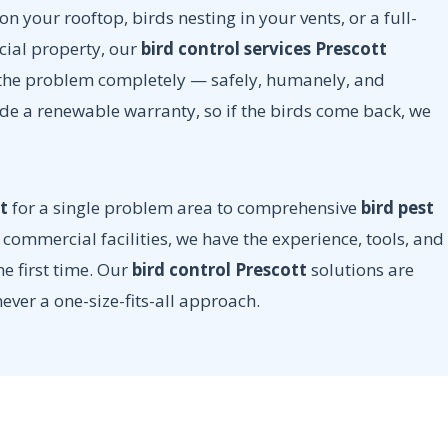
n your rooftop, birds nesting in your vents, or a full-
cial property, our
bird control services Prescott
e the problem completely — safely, humanely, and
ude a renewable warranty, so if the birds come back, we
t
for a single problem area to comprehensive
bird pest
commercial facilities, we have the experience, tools, and
he first time. Our
bird control Prescott
solutions are
never a one-size-fits-all approach.