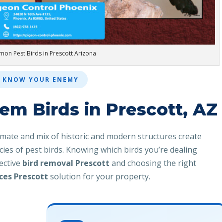
on Pest Birds in Prescott Arizona
KNOW YOUR ENEMY
m Birds in Prescott, AZ
imate and mix of historic and modern structures create
ecies of pest birds. Knowing which birds you’re dealing
fective
bird removal Prescott
and choosing the right
ices Prescott
solution for your property.