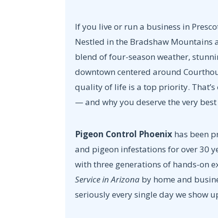
If you live or run a business in Presco
Nestled in the Bradshaw Mountains at 
blend of four-season weather, stunni
downtown centered around Courthous
quality of life is a top priority. That’
— and why you deserve the very bes
Pigeon Control Phoenix
has been pr
and pigeon infestations for over 30 
with three generations of hands-on 
Service in Arizona
by home and busines
seriously every single day we show u