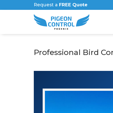
Request a
FREE Quote
Professional Bird Co